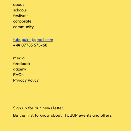
about
schools
festivals
corporate
community
tubupuke@gmail.com
+44 07785 575468
media
feedback
gallery
FAQs
Privacy Policy
Sign up for our news letter.
Be the first to know about TUBUP events and offers.