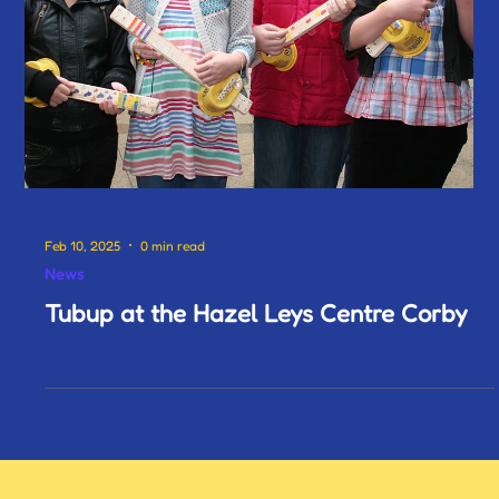
Feb 10, 2025
0 min read
News
Tubup at the Hazel Leys Centre Corby