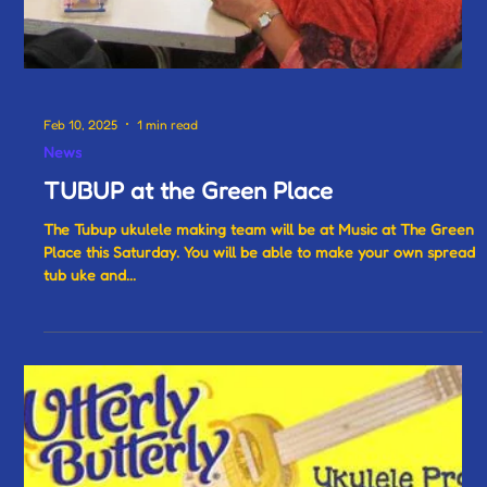
Feb 10, 2025
1 min read
News
TUBUP at the Green Place
The Tubup ukulele making team will be at Music at The Green
Place this Saturday. You will be able to make your own spread
tub uke and...