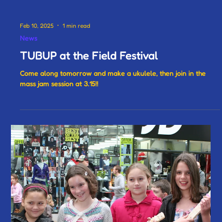
Feb 10, 2025
1 min read
News
TUBUP at the Field Festival
Come along tomorrow and make a ukulele, then join in the
mass jam session at 3.15!!