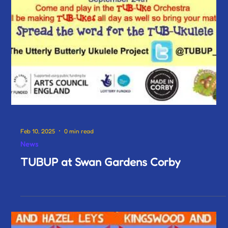
Feb 10, 2025
0 min read
News
TUBUP at Swan Gardens Corby